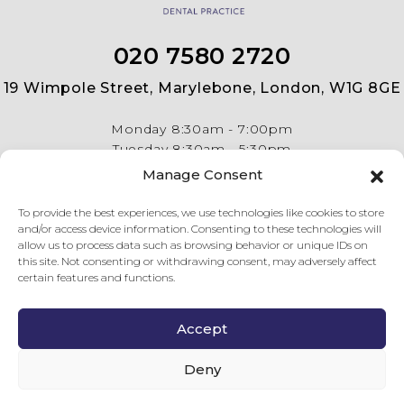
020 7580 2720
19 Wimpole Street, Marylebone, London, W1G 8GE
Monday
8:30am - 7:00pm
Tuesday
8:30am - 5:30pm
Wednesday
8:30am - 5:30pm
Manage Consent
Thursday
8:30am - 5:30pm
Friday
8:30am - 5:30pm
To provide the best experiences, we use technologies like cookies to store
and/or access device information. Consenting to these technologies will
allow us to process data such as browsing behavior or unique IDs on
this site. Not consenting or withdrawing consent, may adversely affect
certain features and functions.
Accept
© Copyright 2026 19 Wimpole Street Dental Practice . All
rights reserved.
Privacy Policy
.
Complaints Procedure
.
Last
Deny
updated on 08 Aug 26.
GDC Website
.