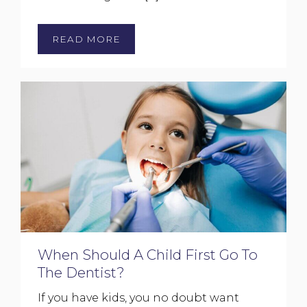
READ MORE
When Should A Child First Go To
The Dentist?
If you have kids, you no doubt want