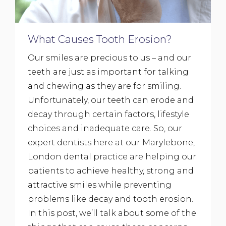
What Causes Tooth Erosion?
Our smiles are precious to us – and our
teeth are just as important for talking
and chewing as they are for smiling.
Unfortunately, our teeth can erode and
decay through certain factors, lifestyle
choices and inadequate care. So, our
expert dentists here at our Marylebone,
London dental practice are helping our
patients to achieve healthy, strong and
attractive smiles while preventing
problems like decay and tooth erosion.
In this post, we’ll talk about some of the