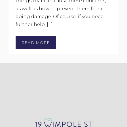
things that can cause these concerns,
as well as how to prevent them from
doing damage. Of course, if you need
further help, […]
READ MORE