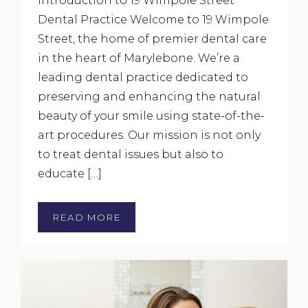
Introduction to 19 Wimpole Street
Dental Practice Welcome to 19 Wimpole
Street, the home of premier dental care
in the heart of Marylebone. We’re a
leading dental practice dedicated to
preserving and enhancing the natural
beauty of your smile using state-of-the-
art procedures. Our mission is not only
to treat dental issues but also to
educate […]
READ MORE