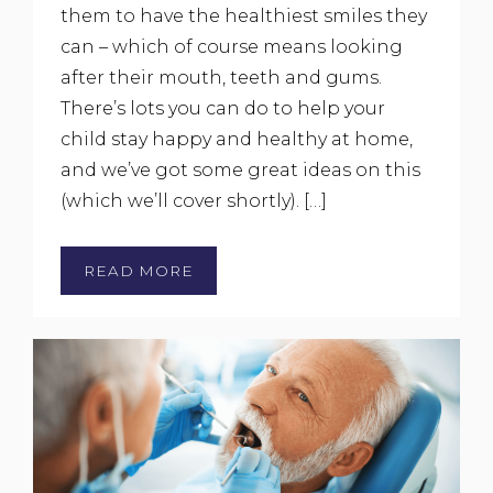
them to have the healthiest smiles they
can – which of course means looking
after their mouth, teeth and gums.
There’s lots you can do to help your
child stay happy and healthy at home,
and we’ve got some great ideas on this
(which we’ll cover shortly). […]
READ MORE