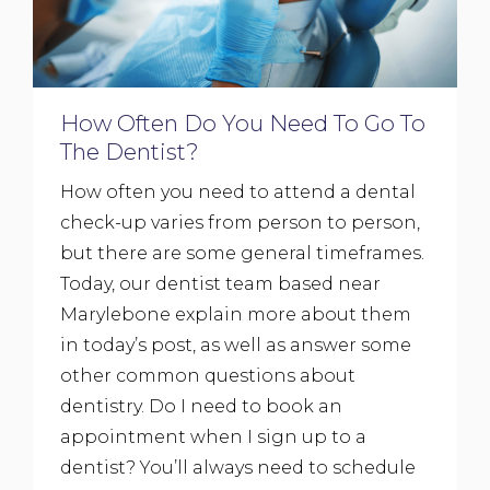
How Often Do You Need To Go To
The Dentist?
How often you need to attend a dental
check-up varies from person to person,
but there are some general timeframes.
Today, our dentist team based near
Marylebone explain more about them
in today’s post, as well as answer some
other common questions about
dentistry. Do I need to book an
appointment when I sign up to a
dentist? You’ll always need to schedule