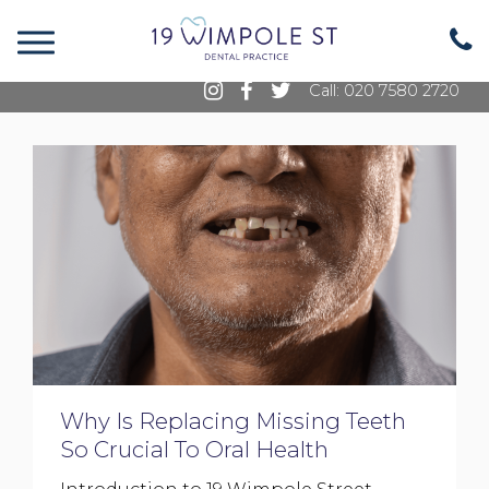
19 Wimpole Street, Marylebone, London, W1G
8GE
Call: 020 7580 2720
Why Is Replacing Missing Teeth
So Crucial To Oral Health