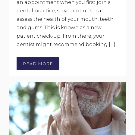
an appointment when you first join a
dental practice, so your dentist can
assess the health of your mouth, teeth
and gums. This is known as a new
patient check-up. From there, your
dentist might recommend booking […]
READ MORE