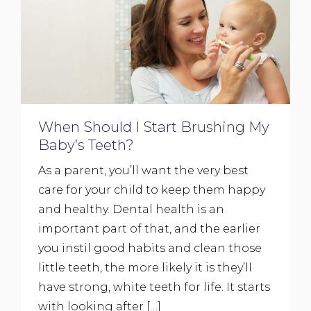
When Should I Start Brushing My
Baby’s Teeth?
As a parent, you’ll want the very best
care for your child to keep them happy
and healthy. Dental health is an
important part of that, and the earlier
you instil good habits and clean those
little teeth, the more likely it is they’ll
have strong, white teeth for life. It starts
with looking after […]