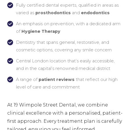
Fully certified dental experts, qualified in areas as
varied as
prosthodontics
and
endodontics
An emphasis on prevention, with a dedicated arm
of
Hygiene Therapy
Dentistry that spans general, restorative, and
cosmetic options, covering any smile concern
Central London location that’s easily accessible,
and in the capital’s renowned medical district
A range of
patient reviews
that reflect our high
level of care and commitment
At 19 Wimpole Street Dental, we combine
clinical excellence with a personalised, patient-
first approach. Every treatment plan is carefully
tailored, ensuring you feel informed,