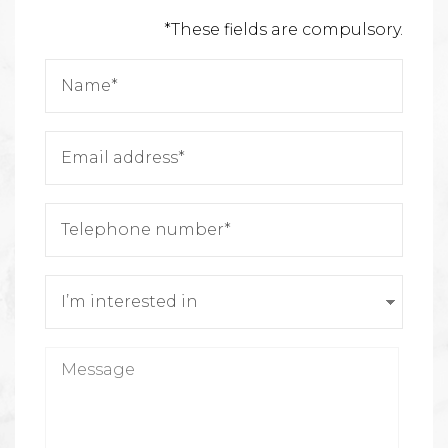
*These fields are compulsory.