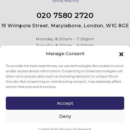
020 7580 2720
19 Wimpole Street, Marylebone, London, W1G 8GE
Monday
8:30am - 7:00pm
Tuesday
8:30am - 5:30pm
Wednesday
8:30am - 5:30pm
Manage Consent
Thursday
8:30am - 5:30pm
Friday
8:30am - 5:30pm
To provide the best experiences, we use technologies like cookies to store
and/or access device information. Consenting to these technologies will
allow us to process data such as browsing behavior or unique IDs on
this site. Not consenting or withdrawing consent, may adversely affect
certain features and functions.
Accept
© Copyright 2026 19 Wimpole Street Dental Practice . All
rights reserved.
Privacy Policy
.
Complaints Procedure
.
Last
Deny
updated on 09 Aug 26.
GDC Website
.
Cookie Policy
Privacy Statement