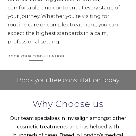
comfortable, and confident at every stage of
your journey. Whether you’re visiting for
routine care or complex treatment, you can
expect the highest standards in a calm,
professional setting.
BOOK YOUR CONSULTATION
Book your free consultation today
Why Choose us
Our team specialises in
Invisalign
amongst other
cosmetic treatments, and has helped with
hundreds of cases. Based in London’s medical