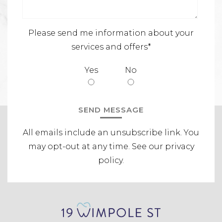
Please send me information about your
services and offers*
Yes
No
All emails include an unsubscribe link.
You
may opt-out at any time. See our
privacy
policy
.