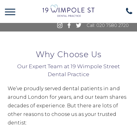
19 Wimpole Street, Marylebone, London, W1G
8GE
Call: 020 7580 2720
Why Choose Us
Our Expert Team at 19 Wimpole Street
Dental Practice
We’ve proudly served dental patients in and
around London for years, and our team shares
decades of experience. But there are lots of
other reasons to choose us as your trusted
dentist: