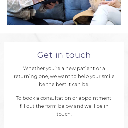
Get in touch
Whether you’re a new patient or a
returning one, we want to help your smile
be the best it can be.
To book a consultation or appointment,
fill out the form below and we’ll be in
touch.