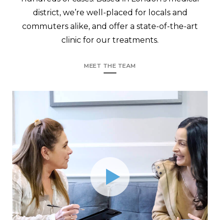
district, we’re well-placed for locals and
commuters alike, and offer a state-of-the-art
clinic for our treatments.
MEET THE TEAM