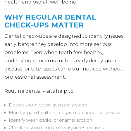
health and overall well-being.
WHY REGULAR DENTAL
CHECK-UPS MATTER
Dental check-ups are designed to identify issues
early, before they develop into more serious
problems. Even when teeth feel healthy,
underlying concerns such as early decay, gum
disease, or bite issues can go unnoticed without
professional assessment.
Routine dental visits help to:
Detect tooth decay at an early stage
Monitor gum health and signs of periodontal disease
Identify wear, cracks, or enamel erosion
Check existing fillings, crowns, or restorations