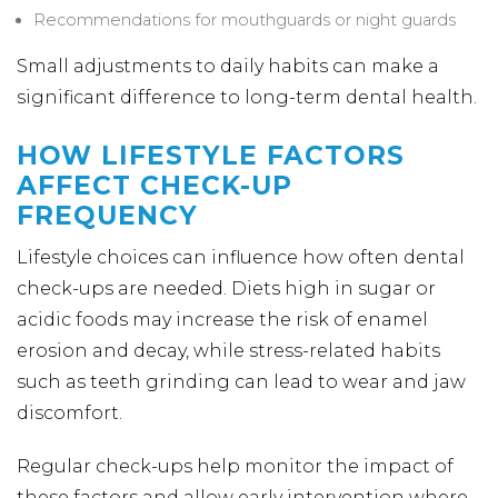
Recommendations for mouthguards or night guards
Small adjustments to daily habits can make a
significant difference to long-term dental health.
HOW LIFESTYLE FACTORS
AFFECT CHECK-UP
FREQUENCY
Lifestyle choices can influence how often dental
check-ups are needed. Diets high in sugar or
acidic foods may increase the risk of enamel
erosion and decay, while stress-related habits
such as teeth grinding can lead to wear and jaw
discomfort.
Regular check-ups help monitor the impact of
these factors and allow early intervention where