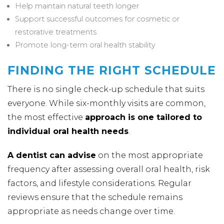
Help maintain natural teeth longer
Support successful outcomes for cosmetic or
restorative treatments
Promote long-term oral health stability
FINDING THE RIGHT SCHEDULE
There is no single check-up schedule that suits
everyone. While six-monthly visits are common,
the most effective
approach is one tailored to
individual oral health needs
.
A dentist can advise
on the most appropriate
frequency after assessing overall oral health, risk
factors, and lifestyle considerations. Regular
reviews ensure that the schedule remains
appropriate as needs change over time.