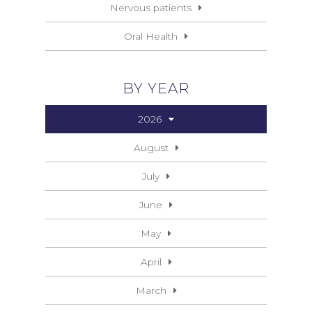
Nervous patients
Oral Health
BY YEAR
2026
August
July
June
May
April
March