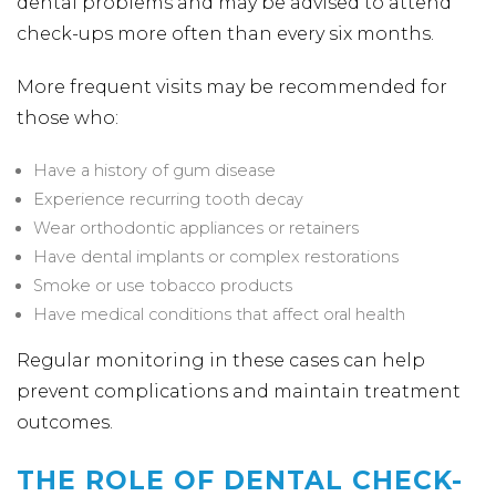
dental problems and may be advised to attend
check-ups more often than every six months.
More frequent visits may be recommended for
those who:
Have a history of gum disease
Experience recurring tooth decay
Wear orthodontic appliances or retainers
Have dental implants or complex restorations
Smoke or use tobacco products
Have medical conditions that affect oral health
Regular monitoring in these cases can help
prevent complications and maintain treatment
outcomes.
THE ROLE OF DENTAL CHECK-