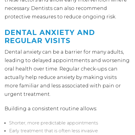
necessary. Dentists can also recommend
protective measures to reduce ongoing risk.
DENTAL ANXIETY AND
REGULAR VISITS
Dental anxiety can be a barrier for many adults,
leading to delayed appointments and worsening
oral health over time. Regular check-ups can
actually help reduce anxiety by making visits
more familiar and less associated with pain or
urgent treatment.
Building a consistent routine allows:
Shorter, more predictable appointments
Early treatment that is often less invasive