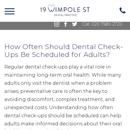
19 Wimpole Street, Marylebone, London, W1G
8GE
Call: 020 7580 2720
How Often Should Dental Check-
Ups Be Scheduled for Adults?
Regular dental check-ups play a vital role in
maintaining long-term oral health. While many
adults only visit the dentist when a problem
arises, preventative care is often the key to
avoiding discomfort, complex treatment, and
unexpected costs. Understanding how often
dental check-ups should be scheduled can help
adults make informed decisions about their oral