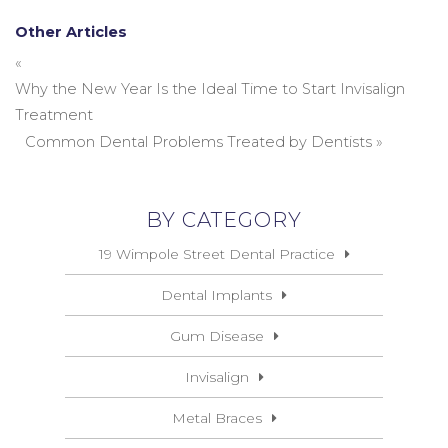
Other Articles
«
Why the New Year Is the Ideal Time to Start Invisalign
Treatment
Common Dental Problems Treated by Dentists
»
BY CATEGORY
19 Wimpole Street Dental Practice
Dental Implants
Gum Disease
Invisalign
Metal Braces