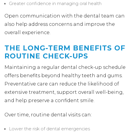
Greater confidence in managing oral health
Open communication with the dental team can
also help address concerns and improve the
overall experience.
THE LONG-TERM BENEFITS OF
ROUTINE CHECK-UPS
Maintaining a regular dental check-up schedule
offers benefits beyond healthy teeth and gums.
Preventative care can reduce the likelihood of
extensive treatment, support overall well-being,
and help preserve a confident smile.
Over time, routine dental visits can:
Lower the risk of dental emergencies