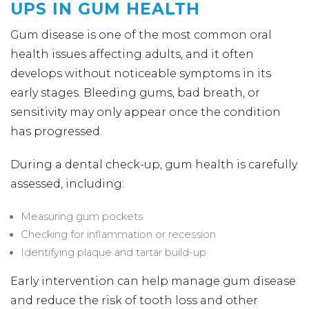
UPS IN GUM HEALTH
Gum disease is one of the most common oral
health issues affecting adults, and it often
develops without noticeable symptoms in its
early stages. Bleeding gums, bad breath, or
sensitivity may only appear once the condition
has progressed.
During a dental check-up, gum health is carefully
assessed, including:
Measuring gum pockets
Checking for inflammation or recession
Identifying plaque and tartar build-up
Early intervention can help manage gum disease
and reduce the risk of tooth loss and other