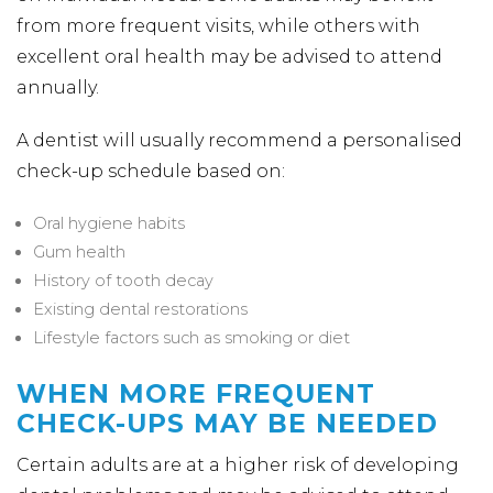
from more frequent visits, while others with
excellent oral health may be advised to attend
annually.
A dentist will usually recommend a personalised
check-up schedule based on:
Oral hygiene habits
Gum health
History of tooth decay
Existing dental restorations
Lifestyle factors such as smoking or diet
WHEN MORE FREQUENT
CHECK-UPS MAY BE NEEDED
Certain adults are at a higher risk of developing