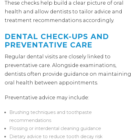
These checks help build a clear picture of oral
health and allow dentists to tailor advice and
treatment recommendations accordingly.
DENTAL CHECK-UPS AND
PREVENTATIVE CARE
Regular dental visits are closely linked to
preventative care. Alongside examinations,
dentists often provide guidance on maintaining
oral health between appointments.
Preventative advice may include:
Brushing techniques and toothpaste
recommendations
Flossing or interdental cleaning guidance
Dietary advice to reduce tooth decay risk