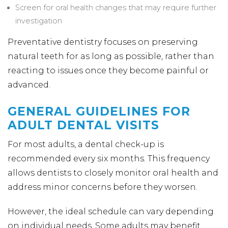
Screen for oral health changes that may require further
investigation
Preventative dentistry focuses on preserving
natural teeth for as long as possible, rather than
reacting to issues once they become painful or
advanced.
GENERAL GUIDELINES FOR
ADULT DENTAL VISITS
For most adults, a dental check-up is
recommended every six months. This frequency
allows dentists to closely monitor oral health and
address minor concerns before they worsen.
However, the ideal schedule can vary depending
on individual needs. Some adults may benefit