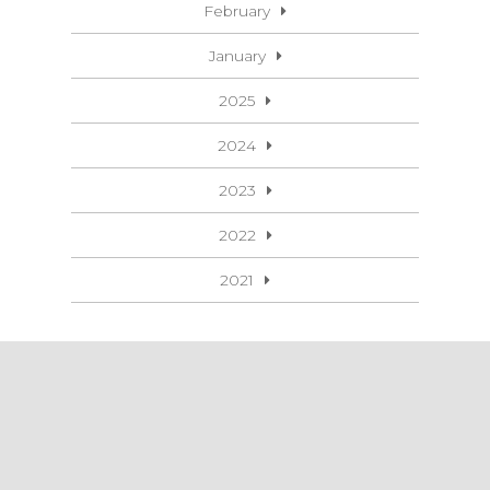
February
January
2025
2024
2023
2022
2021