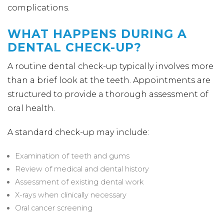
complications.
WHAT HAPPENS DURING A
DENTAL CHECK-UP?
A routine dental check-up typically involves more
than a brief look at the teeth. Appointments are
structured to provide a thorough assessment of
oral health.
A standard check-up may include:
Examination of teeth and gums
Review of medical and dental history
Assessment of existing dental work
X-rays when clinically necessary
Oral cancer screening