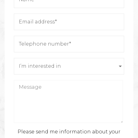
Please send me information about your