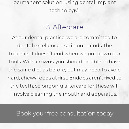
permanent solution, using
dental implant
technology).
3. Aftercare
At our dental practice, we are committed to
dental excellence – so in our minds, the
treatment doesn’t end when we put down our
tools. With crowns, you should be able to have
the same diet as before, but may need to avoid
hard, chewy foods at first. Bridges aren’t fixed to
the teeth, so ongoing aftercare for these will
involve cleaning the mouth and apparatus.
Book your free consultation today