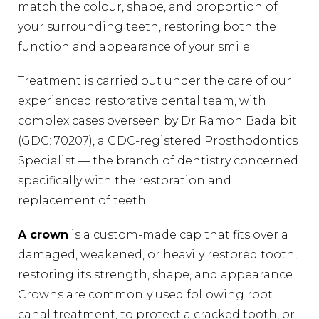
match the colour, shape, and proportion of
your surrounding teeth, restoring both the
function and appearance of your smile.
Treatment is carried out under the care of our
experienced restorative dental team, with
complex cases overseen by Dr Ramon Badalbit
(GDC: 70207), a GDC-registered Prosthodontics
Specialist — the branch of dentistry concerned
specifically with the restoration and
replacement of teeth.
A crown
is a custom-made cap that fits over a
damaged, weakened, or heavily restored tooth,
restoring its strength, shape, and appearance.
Crowns are commonly used following root
canal treatment, to protect a cracked tooth, or