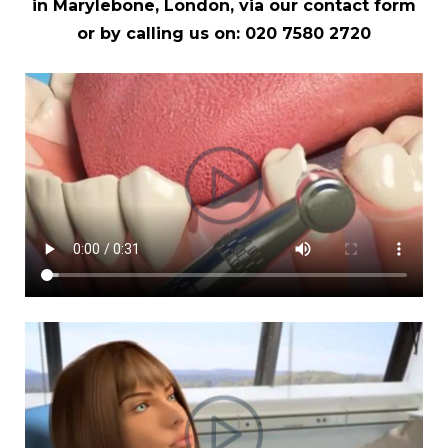
in Marylebone, London, via our
contact form
or by calling us on:
020 7580 2720