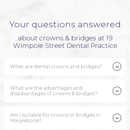
Your questions answered
about crowns & bridges at 19
Wimpole Street Dental Practice
What are dental crowns and bridges?
What are the advantages and
disadvantages of crowns & bridges?
Am I suitable for crowns or bridges in
Marylebone?