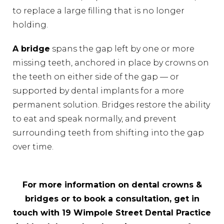
to replace a large filling that is no longer
holding.
A bridge
spans the gap left by one or more
missing teeth, anchored in place by crowns on
the teeth on either side of the gap — or
supported by dental implants for a more
permanent solution. Bridges restore the ability
to eat and speak normally, and prevent
surrounding teeth from shifting into the gap
over time.
For more information on dental crowns &
bridges or to book a consultation, get in
touch with 19 Wimpole Street Dental Practice