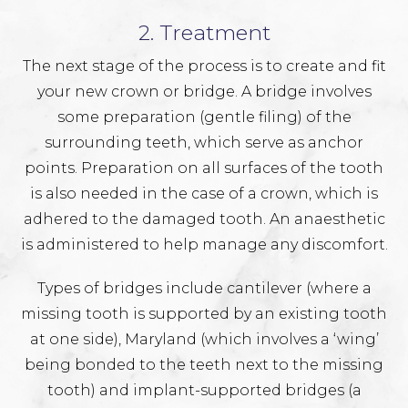
2. Treatment
The next stage of the process is to create and fit
your new crown or bridge. A bridge involves
some preparation (gentle filing) of the
surrounding teeth, which serve as anchor
points. Preparation on all surfaces of the tooth
is also needed in the case of a crown, which is
adhered to the damaged tooth. An anaesthetic
is administered to help manage any discomfort.
Types of bridges include cantilever (where a
missing tooth is supported by an existing tooth
at one side), Maryland (which involves a ‘wing’
being bonded to the teeth next to the missing
tooth) and implant-supported bridges (a