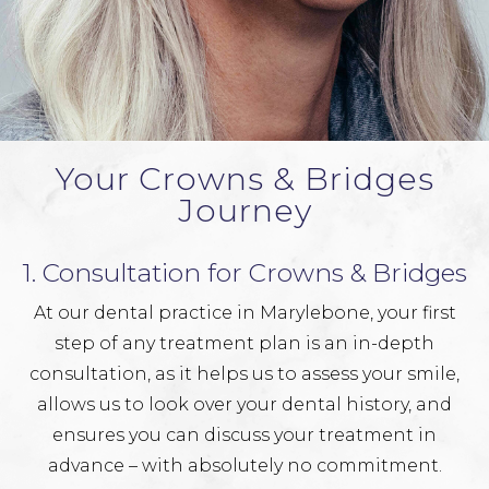
Your Crowns & Bridges
Journey
1. Consultation for Crowns & Bridges
At our dental practice in Marylebone, your first
step of any treatment plan is an in-depth
consultation, as it helps us to assess your smile,
allows us to look over your dental history, and
ensures you can discuss your treatment in
advance – with absolutely no commitment.