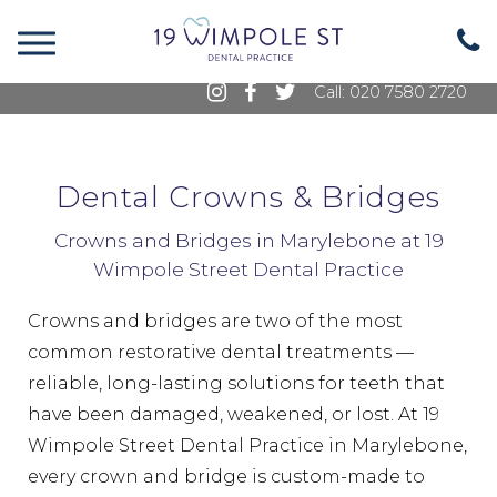
19 Wimpole Street, Marylebone, London, W1G
8GE
Call: 020 7580 2720
Dental Crowns & Bridges
Crowns and Bridges in Marylebone at 19
Wimpole Street Dental Practice
Crowns and bridges are two of the most
common restorative dental treatments —
reliable, long-lasting solutions for teeth that
have been damaged, weakened, or lost. At 19
Wimpole Street Dental Practice in Marylebone,
every crown and bridge is custom-made to