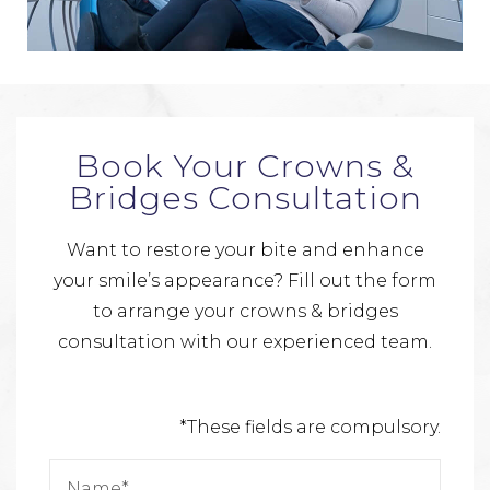
Book Your Crowns &
Bridges Consultation
Want to restore your bite and enhance
your smile’s appearance? Fill out the form
to arrange your crowns & bridges
consultation with our experienced team.
*These fields are compulsory.