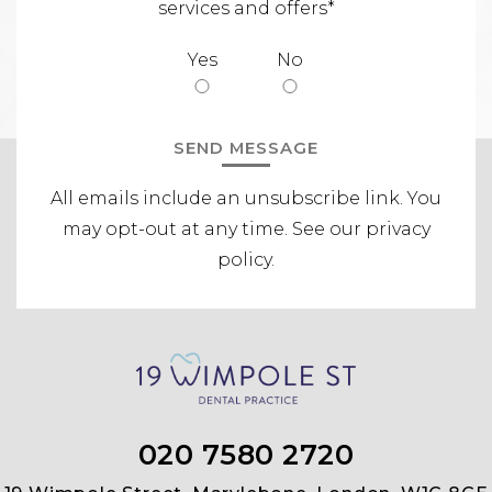
services and offers*
Yes
No
All emails include an unsubscribe link.
You
may opt-out at any time. See our
privacy
policy
.
020 7580 2720