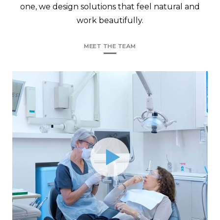
one, we design solutions that feel natural and
work beautifully.
MEET THE TEAM