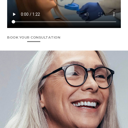
BOOK YOUR CONSULTATION