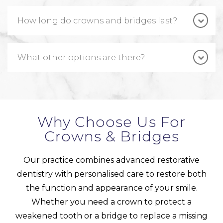
How long do crowns and bridges last?
What other options are there?
Why Choose Us For
Crowns & Bridges
Our practice combines advanced restorative
dentistry with personalised care to restore both
the function and appearance of your smile.
Whether you need a crown to protect a
weakened tooth or a bridge to replace a missing