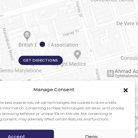
GET DIRECTIONS
Manage Consent
he best experiences, we use technologies like cookies to store and/or
e information. Consenting to these technologies will allow us to process
s browsing behavior or unique IDs on this site. Not consenting or
 consent, may adversely affect certain features and functions.
Accept
Deny