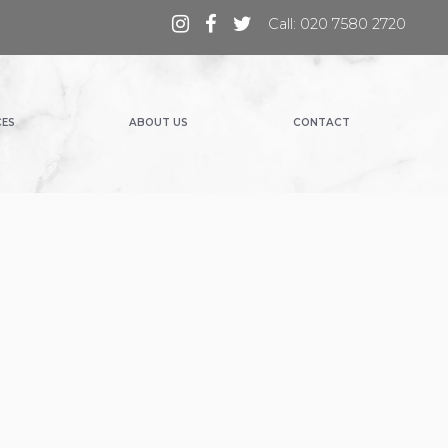
Call: 020 7580 2720
CES
ABOUT US
CONTACT