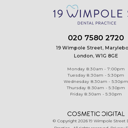
020 7580 2720
19 Wimpole Street, Marylebo
London, W1G 8GE
Monday
8:30am - 7:00pm
Tuesday
8:30am - 5:30pm
Wednesday
8:30am - 5:30p
Thursday
8:30am - 5:30pm
Friday
8:30am - 5:30pm
© Copyright 2026 19 Wimpole Street 