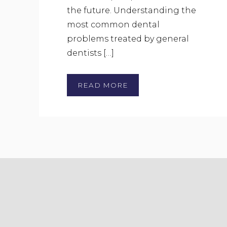
the future. Understanding the
most common dental
problems treated by general
dentists […]
READ MORE