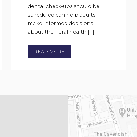
dental check-ups should be
scheduled can help adults
make informed decisions
about their oral health […]
READ MORE