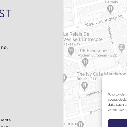
ne,
m
To provide t
access devic
data such a
withdrawing
Dental