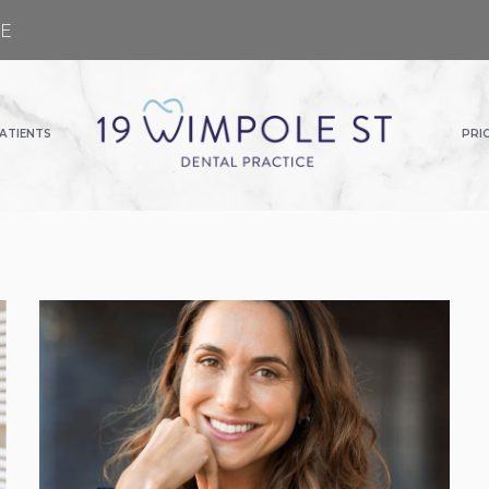
GE
ATIENTS
PRI