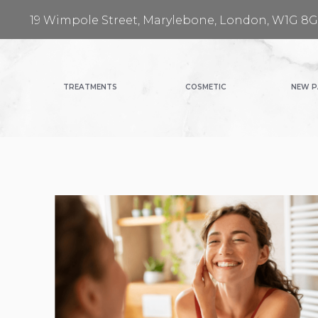
19 Wimpole Street, Marylebone, London, W1G 8
TREATMENTS
COSMETIC
NEW P