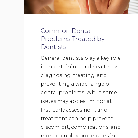
Common Dental
Problems Treated by
Dentists
General dentists play a key role
in maintaining oral health by
diagnosing, treating, and
preventing a wide range of
dental problems. While some
issues may appear minor at
first, early assessment and
treatment can help prevent
discomfort, complications, and
more complex procedures in