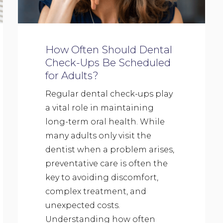
How Often Should Dental
Check-Ups Be Scheduled
for Adults?
Regular dental check-ups play
a vital role in maintaining
long-term oral health. While
many adults only visit the
dentist when a problem arises,
preventative care is often the
key to avoiding discomfort,
complex treatment, and
unexpected costs.
Understanding how often