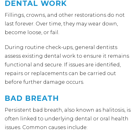
DENTAL WORK
Fillings, crowns, and other restorations do not
last forever. Over time, they may wear down,
become loose, or fail.
During routine check-ups, general dentists
assess existing dental work to ensure it remains
functional and secure. If issues are identified,
repairs or replacements can be carried out
before further damage occurs.
BAD BREATH
Persistent bad breath, also known as halitosis, is
often linked to underlying dental or oral health
issues. Common causes include: