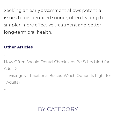
Seeking an early assessment allows potential
issues to be identified sooner, often leading to
simpler, more effective treatment and better
long-term oral health.
Other Articles
«
How Often Should Dental Check-Ups Be Scheduled for
Adults?
Invisalign vs Traditional Braces: Which Option Is Right for
Adults?
»
BY CATEGORY