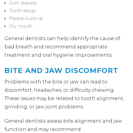
Gum disease
Tooth decay
Plaque build-up
Dry mouth
General dentists can help identify the cause of
bad breath and recommend appropriate
treatment and oral hygiene improvements.
BITE AND JAW DISCOMFORT
Problems with the bite or jaw can lead to
discomfort, headaches, or difficulty chewing.
These issues may be related to tooth alignment,
grinding, or jaw joint problems.
General dentists assess bite alignment and jaw
function and may recommend: