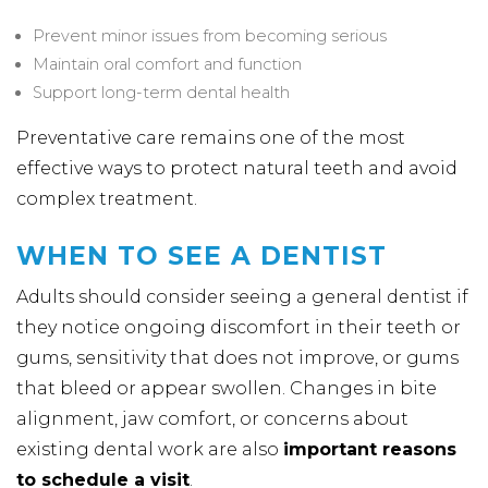
Prevent minor issues from becoming serious
Maintain oral comfort and function
Support long-term dental health
Preventative care remains one of the most
effective ways to protect natural teeth and avoid
complex treatment.
WHEN TO SEE A DENTIST
Adults should consider seeing a general dentist if
they notice ongoing discomfort in their teeth or
gums, sensitivity that does not improve, or gums
that bleed or appear swollen. Changes in bite
alignment, jaw comfort, or concerns about
existing dental work are also
important reasons
to schedule a visit
.