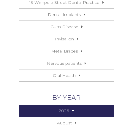
19 Wimpole Street Dental Practice
Dental Implants
Gum Disease
Invisalign
Metal Braces
Nervous patients
Oral Health
BY YEAR
2026
August