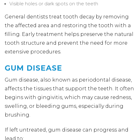
Visible holes or dark spots on the teeth
General dentists treat tooth decay by removing
the affected area and restoring the tooth with a
filling. Early treatment helps preserve the natural
tooth structure and prevent the need for more
extensive procedures.
GUM DISEASE
Gum disease, also known as periodontal disease,
affects the tissues that support the teeth. It often
begins with gingivitis, which may cause redness,
swelling, or bleeding gums, especially during
brushing.
If left untreated, gum disease can progress and
lead to: