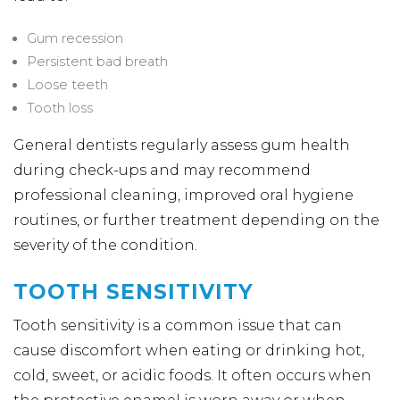
Gum recession
Persistent bad breath
Loose teeth
Tooth loss
General dentists regularly assess gum health
during check-ups and may recommend
professional cleaning, improved oral hygiene
routines, or further treatment depending on the
severity of the condition.
TOOTH SENSITIVITY
Tooth sensitivity is a common issue that can
cause discomfort when eating or drinking hot,
cold, sweet, or acidic foods. It often occurs when