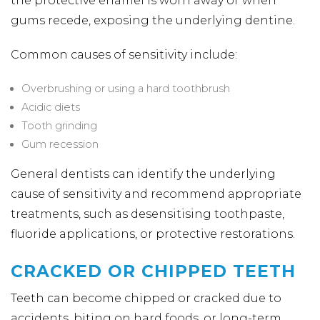
the protective enamel is worn away or when
gums recede, exposing the underlying dentine.
Common causes of sensitivity include:
Overbrushing or using a hard toothbrush
Acidic diets
Tooth grinding
Gum recession
General dentists can identify the underlying
cause of sensitivity and recommend appropriate
treatments, such as desensitising toothpaste,
fluoride applications, or protective restorations.
CRACKED OR CHIPPED TEETH
Teeth can become chipped or cracked due to
accidents, biting on hard foods, or long-term