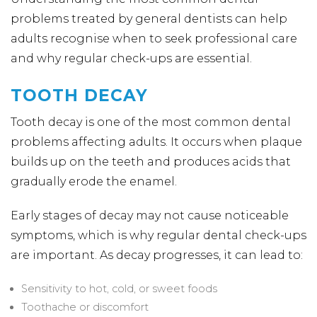
problems treated by general dentists can help
adults recognise when to seek professional care
and why regular check-ups are essential.
TOOTH DECAY
Tooth decay is one of the most common dental
problems affecting adults. It occurs when plaque
builds up on the teeth and produces acids that
gradually erode the enamel.
Early stages of decay may not cause noticeable
symptoms, which is why regular dental check-ups
are important. As decay progresses, it can lead to:
Sensitivity to hot, cold, or sweet foods
Toothache or discomfort