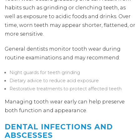
habits such as grinding or clenching teeth, as
well as exposure to acidic foods and drinks. Over
time, worn teeth may appear shorter, flattened, or
more sensitive.
General dentists monitor tooth wear during
routine examinations and may recommend:
Night guards for teeth grinding
Dietary advice to reduce acid exposure
Restorative treatments to protect affected teeth
Managing tooth wear early can help preserve
both function and appearance.
DENTAL INFECTIONS AND
ABSCESSES