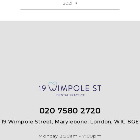
2021
020 7580 2720
19 Wimpole Street, Marylebone, London, W1G 8GE
Monday
8:30am - 7:00pm