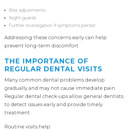
Bite adjustments
Night guards
Further investigation if symptoms persist
Addressing these concerns early can help
prevent long-term discomfort.
THE IMPORTANCE OF
REGULAR DENTAL VISITS
Many common dental problems develop
gradually and may not cause immediate pain.
Regular dental check-ups allow general dentists
to detect issues early and provide timely
treatment.
Routine visits help: