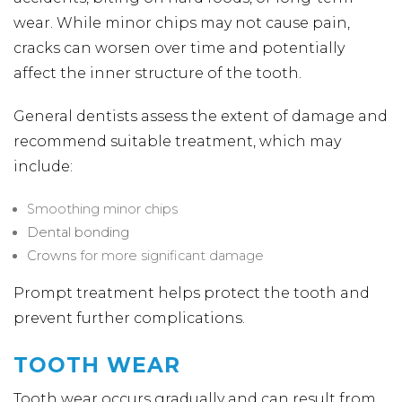
wear. While minor chips may not cause pain,
cracks can worsen over time and potentially
affect the inner structure of the tooth.
General dentists assess the extent of damage and
recommend suitable treatment, which may
include:
Smoothing minor chips
Dental bonding
Crowns
for more significant damage
Prompt treatment helps protect the tooth and
prevent further complications.
TOOTH WEAR
Tooth wear occurs gradually and can result from