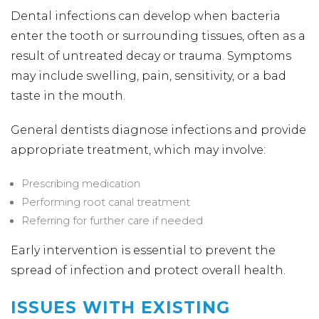
Dental infections can develop when bacteria
enter the tooth or surrounding tissues, often as a
result of untreated decay or trauma. Symptoms
may include swelling, pain, sensitivity, or a bad
taste in the mouth.
General dentists diagnose infections and provide
appropriate treatment, which may involve:
Prescribing medication
Performing root canal treatment
Referring for further care if needed
Early intervention is essential to prevent the
spread of infection and protect overall health.
ISSUES WITH EXISTING