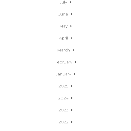
July
June
May
April
March
February
January
2025
2024
2023
2022