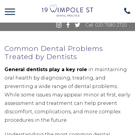
19 Wimpole Street, Marylebone, London, W1G
8GE
Call: 020 7580 2720
Common Dental Problems
Treated by Dentists
General dentists play a key role
in maintaining
oral health by diagnosing, treating, and
preventing a wide range of dental problems.
While some issues may appear minor at first, early
assessment and treatment can help prevent
discomfort, complications, and more complex
procedures in the future.
Understanding the most common dental