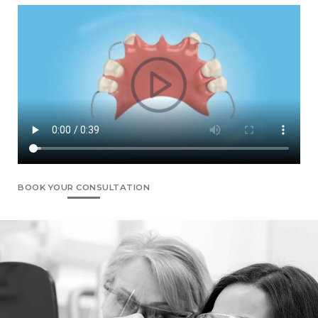
BOOK YOUR CONSULTATION