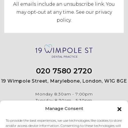
All emails include an unsubscribe link.
You
may opt-out at any time. See our
privacy
policy
.
020 7580 2720
19 Wimpole Street, Marylebone, London, W1G 8GE
Monday
8:30am - 7:00pm
Tuesday
8:30am - 5:30pm
Wednesday
8:30am - 5:30pm
Manage Consent
Thursday
8:30am - 5:30pm
Friday
8:30am - 5:30pm
To provide the best experiences, we use technologies like cookies to store
and/or access device information. Consenting to these technologies will