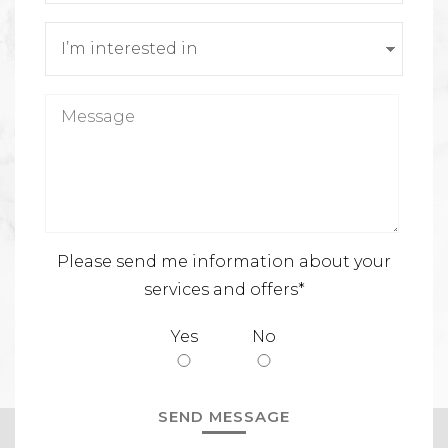
Please send me information about your
services and offers*
Yes
No