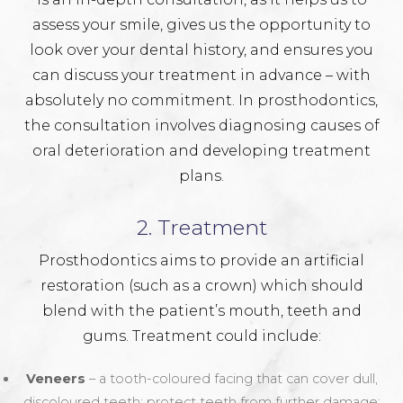
assess your smile, gives us the opportunity to
look over your dental history, and ensures you
can discuss your treatment in advance – with
absolutely no commitment. In prosthodontics,
the consultation involves diagnosing causes of
oral deterioration and developing treatment
plans.
2. Treatment
Prosthodontics aims to provide an artificial
restoration (such as a crown) which should
blend with the patient’s mouth, teeth and
gums. Treatment could include:
Veneers
– a tooth-coloured facing that can cover dull,
discoloured teeth; protect teeth from further damage;