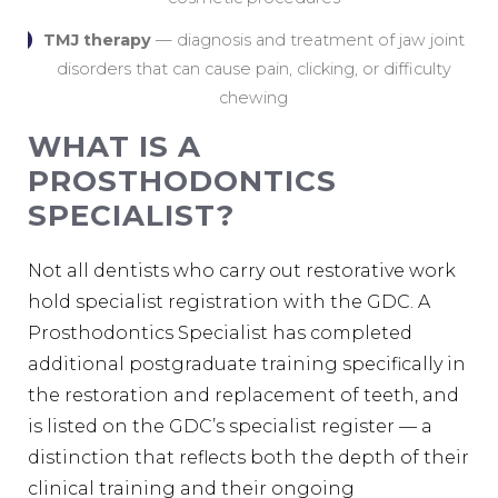
TMJ therapy
— diagnosis and treatment of jaw joint
disorders that can cause pain, clicking, or difficulty
chewing
WHAT IS A
PROSTHODONTICS
SPECIALIST?
Not all dentists who carry out restorative work
hold specialist registration with the GDC. A
Prosthodontics Specialist has completed
additional postgraduate training specifically in
the restoration and replacement of teeth, and
is listed on the GDC’s specialist register — a
distinction that reflects both the depth of their
clinical training and their ongoing