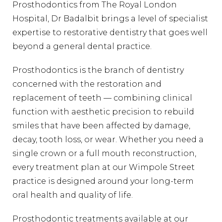
Prosthodontics from The Royal London
Hospital, Dr Badalbit brings a level of specialist
expertise to restorative dentistry that goes well
beyond a general dental practice.
Prosthodontics is the branch of dentistry
concerned with the restoration and
replacement of teeth — combining clinical
function with aesthetic precision to rebuild
smiles that have been affected by damage,
decay, tooth loss, or wear. Whether you need a
single crown or a full mouth reconstruction,
every treatment plan at our Wimpole Street
practice is designed around your long-term
oral health and quality of life.
Prosthodontic treatments available at our