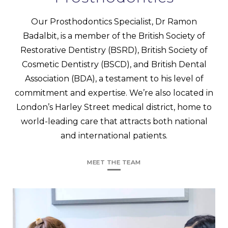
Our Prosthodontics Specialist, Dr Ramon
Badalbit, is a member of the British Society of
Restorative Dentistry (BSRD), British Society of
Cosmetic Dentistry (BSCD), and British Dental
Association (BDA), a testament to his level of
commitment and expertise. We’re also located in
London’s Harley Street medical district, home to
world-leading care that attracts both national
and international patients.
MEET THE TEAM