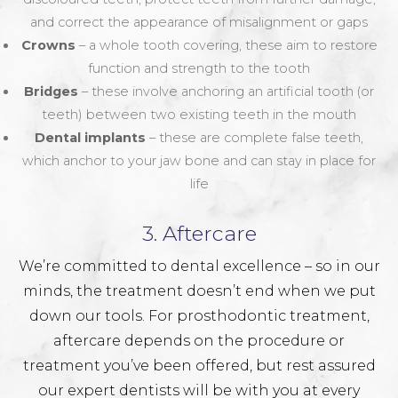
and correct the appearance of misalignment or gaps
Crowns
– a whole tooth covering, these aim to restore
function and strength to the tooth
Bridges
– these involve anchoring an artificial tooth (or
teeth) between two existing teeth in the mouth
Dental implants
– these are complete false teeth,
which anchor to your jaw bone and can stay in place for
life
3. Aftercare
We’re committed to dental excellence – so in our
minds, the treatment doesn’t end when we put
down our tools. For prosthodontic treatment,
aftercare depends on the procedure or
treatment you’ve been offered, but rest assured
our expert dentists will be with you at every