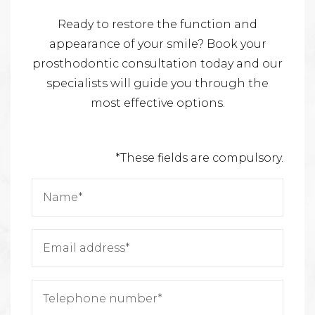
Ready to restore the function and
appearance of your smile? Book your
prosthodontic consultation today and our
specialists will guide you through the
most effective options.
*These fields are compulsory.