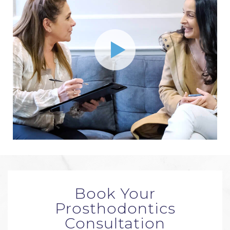
Book Your
Prosthodontics
Consultation