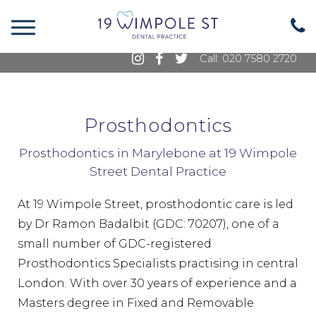
19 Wimpole Street, Marylebone, London, W1G
8GE
Call: 020 7580 2720
Prosthodontics
Prosthodontics in Marylebone at 19 Wimpole
Street Dental Practice
At 19 Wimpole Street, prosthodontic care is led
by Dr Ramon Badalbit (GDC: 70207), one of a
small number of GDC-registered
Prosthodontics Specialists practising in central
London. With over 30 years of experience and a
Masters degree in Fixed and Removable