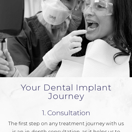
Your Dental Implant
Journey
1. Consultation
The first step on any treatment journey with us
is an in-depth consultation, as it helps us to