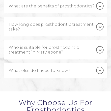
What are the benefits of prosthodontics?
How long does prosthodontic treatment
take?
Who is suitable for prosthodontic
treatment in Marylebone?
What else do I need to know?
Why Choose Us For
Prosthodontics