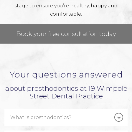
stage to ensure you’re healthy, happy and
comfortable.
Book your free consultation today
Your questions answered
about prosthodontics at 19 Wimpole
Street Dental Practice
What is prosthodontics?