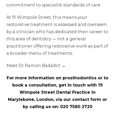
commitment to specialist standards of care.
At 19 Wimpole Street, this means your
restorative treatment is assessed and overseen
by a clinician who has dedicated their career to
this area of dentistry — not a general
practitioner offering restorative work as part of
a broader menu of treatments.
Meet Dr Ramon Badalbit →
For more information on prosthodontics or to
book a consultation, get in touch with 19
Wimpole Street Dental Practice in
Marylebone, London, via our
contact form
or
by calling us on:
020 7580 2720