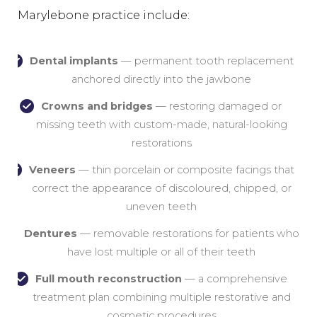
Marylebone practice include:
Dental implants
— permanent tooth replacement
anchored directly into the jawbone
Crowns and bridges
— restoring damaged or
missing teeth with custom-made, natural-looking
restorations
Veneers
— thin porcelain or composite facings that
correct the appearance of discoloured, chipped, or
uneven teeth
Dentures
— removable restorations for patients who
have lost multiple or all of their teeth
Full mouth reconstruction
— a comprehensive
treatment plan combining multiple restorative and
cosmetic procedures