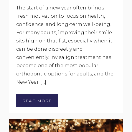
The start of a new year often brings
fresh motivation to focus on health,
confidence, and long-term well-being.
For many adults, improving their smile
sits high on that list, especially when it
can be done discreetly and
conveniently. Invisalign treatment has
become one of the most popular
orthodontic options for adults, and the
New Year […]
READ MORE