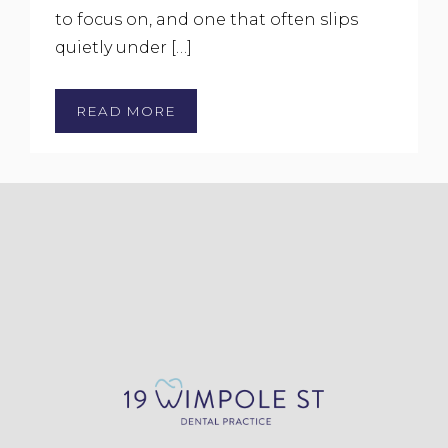
to focus on, and one that often slips
quietly under […]
READ MORE