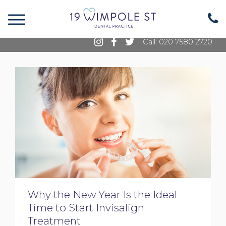
19 Wimpole Street, Marylebone, London, W1G
8GE
Call: 020 7580 2720
Why the New Year Is the Ideal
Time to Start Invisalign
Treatment