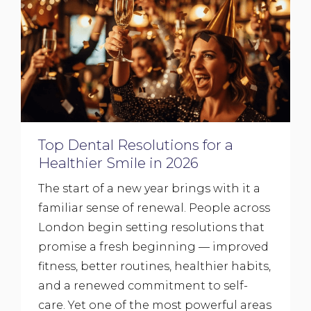
Top Dental Resolutions for a
Healthier Smile in 2026
The start of a new year brings with it a
familiar sense of renewal. People across
London begin setting resolutions that
promise a fresh beginning — improved
fitness, better routines, healthier habits,
and a renewed commitment to self-
care. Yet one of the most powerful areas