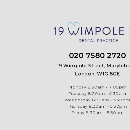
020 7580 2720
19 Wimpole Street, Marylebo
London, W1G 8GE
Monday
8:30am - 7:00pm
Tuesday
8:30am - 5:30pm
Wednesday
8:30am - 5:30p
Thursday
8:30am - 5:30pm
Friday
8:30am - 5:30pm