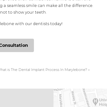
g a seamless smile can make all the difference.
not to show your teeth.
lebone with our dentists today!
Consultation
hat is The Dental Implant Process In Marylebone?
»