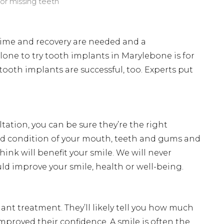
or missing teeth
ntime and recovery are needed and a
lone to try tooth implants in Marylebone is for
 tooth implants are successful, too. Experts put
tation, you can be sure they’re the right
and condition of your mouth, teeth and gums and
nk will benefit your smile. We will never
 improve your smile, health or well-being.
t treatment. They’ll likely tell you how much
mproved their confidence. A smile is often the