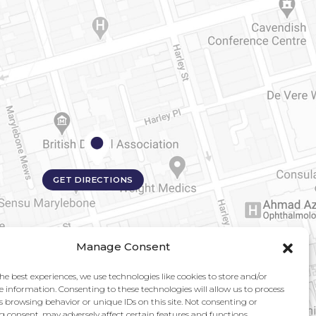
GET DIRECTIONS
Manage Consent
he best experiences, we use technologies like cookies to store and/or
e information. Consenting to these technologies will allow us to process
s browsing behavior or unique IDs on this site. Not consenting or
 consent, may adversely affect certain features and functions.