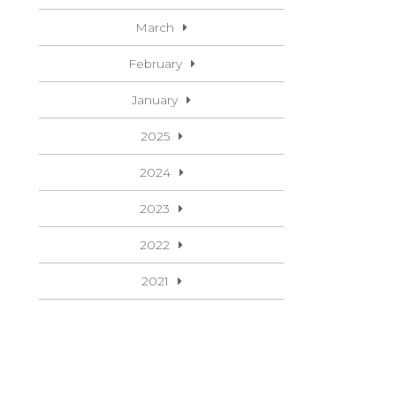
March
February
January
2025
2024
2023
2022
2021