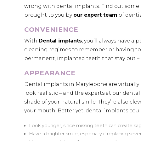
wrong with dental implants. Find out some of
brought to you by
our expert team
of dentis
CONVENIENCE
With
Dental implants
, you’ll always have a
cleaning regimes to remember or having to 
permanent, implanted teeth that stay put – an
APPEARANCE
Dental implants in Marylebone are virtually 
look realistic – and the experts at our dent
shade of your natural smile. They’re also clev
your mouth. Better yet, dental implants cou
Look younger, since missing teeth can create s
Have a brighter smile, especially if replacing seve