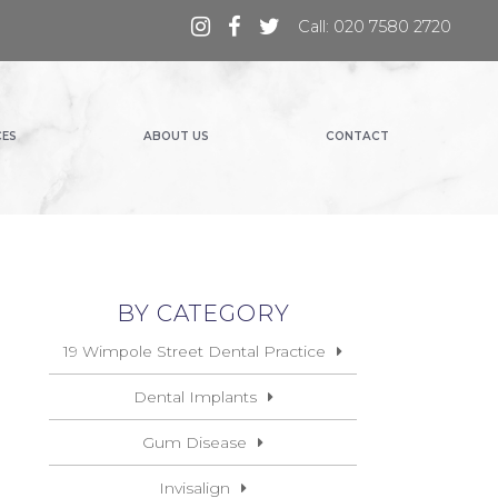
Call: 020 7580 2720
CES
ABOUT US
CONTACT
BY CATEGORY
19 Wimpole Street Dental Practice
Dental Implants
Gum Disease
Invisalign