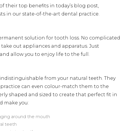
 their top benefits in today’s blog post,
ts in our state-of-the-art dental practice.
 permanent solution for tooth loss. No complicated
take out appliances and apparatus. Just
d allow you to enjoy life to the full.
indistinguishable from your natural teeth. They
al practice can even colour-match them to the
erly shaped and sized to create that perfect fit in
ld make you:
agging around the mouth
ral teeth