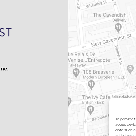
ne,
m
To provide t
access devic
data such a
withdrawing