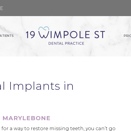
GE
ATIENTS
PRI
 Implants in
N MARYLEBONE
for a way to restore missing teeth, you can’t go