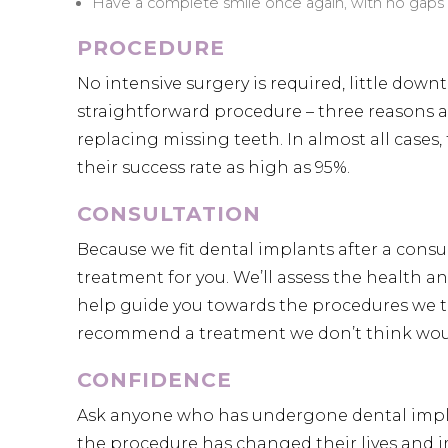
Have a complete smile once again, with no gaps 
PROCEDURE
No intensive surgery is required, little dow
straightforward procedure – three reasons a
replacing missing teeth. In almost all cases,
their success rate as high as 95%.
CONSULTATION
Because we fit dental implants after a consul
treatment for you. We’ll assess the health 
help guide you towards the procedures we thi
recommend a treatment we don’t think would
CONFIDENCE
Ask anyone who has undergone dental implan
the procedure has changed their lives and i