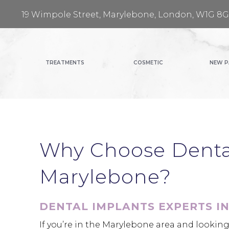
19 Wimpole Street, Marylebone, London, W1G 8
TREATMENTS
COSMETIC
NEW P
Why Choose Dental
Marylebone?
DENTAL IMPLANTS EXPERTS I
If you’re in the Marylebone area and looking 