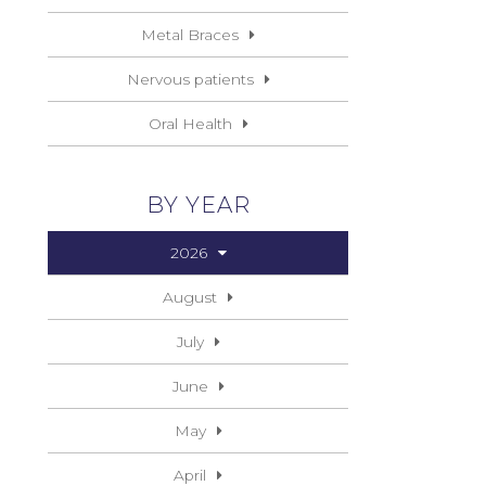
Metal Braces
Nervous patients
Oral Health
BY YEAR
2026
August
July
June
May
April