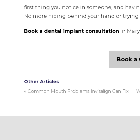
first thing you notice in someone, and havin
No more hiding behind your hand or trying 
Book a dental implant consultation
in Mary
Book a 
Other Articles
«
Common Mouth Problems Invisalign Can Fix
W