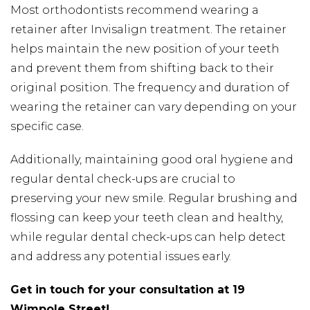
Most orthodontists recommend wearing a
retainer after Invisalign treatment. The retainer
helps maintain the new position of your teeth
and prevent them from shifting back to their
original position. The frequency and duration of
wearing the retainer can vary depending on your
specific case.
Additionally, maintaining good oral hygiene and
regular dental check-ups are crucial to
preserving your new smile. Regular brushing and
flossing can keep your teeth clean and healthy,
while regular dental check-ups can help detect
and address any potential issues early.
Get in touch for your consultation at 19
Wimpole Street!