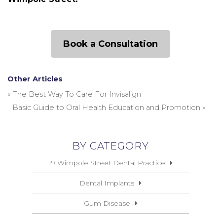
Book a Consultation
Other Articles
«
The Best Way To Care For Invisalign
Basic Guide to Oral Health Education and Promotion
»
BY CATEGORY
19 Wimpole Street Dental Practice
Dental Implants
Gum Disease