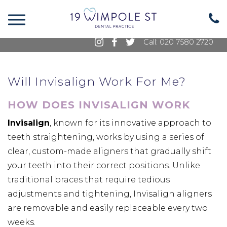
19 Wimpole Street, Marylebone, London, W1G
8GE
Call: 020 7580 2720
Will Invisalign Work For Me?
HOW DOES INVISALIGN WORK
Invisalign
, known for its innovative approach to
teeth straightening, works by using a series of
clear, custom-made aligners that gradually shift
your teeth into their correct positions. Unlike
traditional braces that require tedious
adjustments and tightening, Invisalign aligners
are removable and easily replaceable every two
weeks.