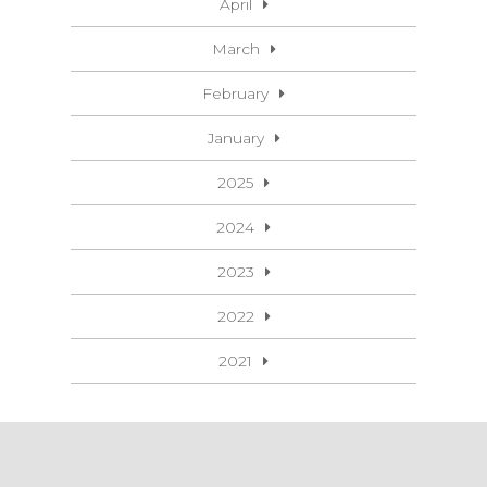
April
March
February
January
2025
2024
2023
2022
2021