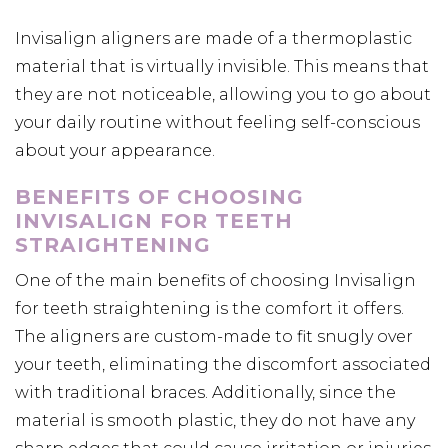
Invisalign aligners are made of a thermoplastic
material that is virtually invisible. This means that
they are not noticeable, allowing you to go about
your daily routine without feeling self-conscious
about your appearance.
BENEFITS OF CHOOSING
INVISALIGN FOR TEETH
STRAIGHTENING
One of the main benefits of choosing Invisalign
for teeth straightening is the comfort it offers.
The aligners are custom-made to fit snugly over
your teeth, eliminating the discomfort associated
with traditional braces. Additionally, since the
material is smooth plastic, they do not have any