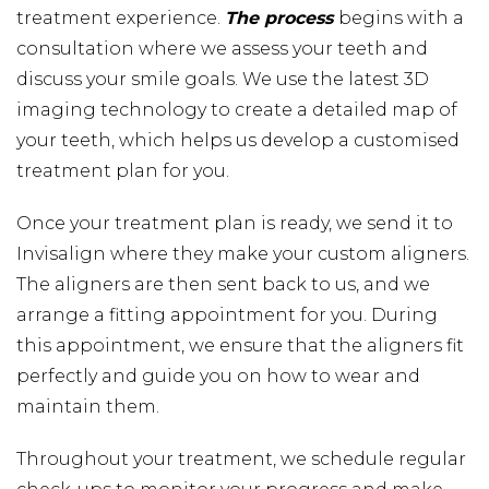
treatment experience.
The process
begins with a
consultation where we assess your teeth and
discuss your smile goals. We use the latest 3D
imaging technology to create a detailed map of
your teeth, which helps us develop a customised
treatment plan for you.
Once your treatment plan is ready, we send it to
Invisalign where they make your custom aligners.
The aligners are then sent back to us, and we
arrange a fitting appointment for you. During
this appointment, we ensure that the aligners fit
perfectly and guide you on how to wear and
maintain them.
Throughout your treatment, we schedule regular