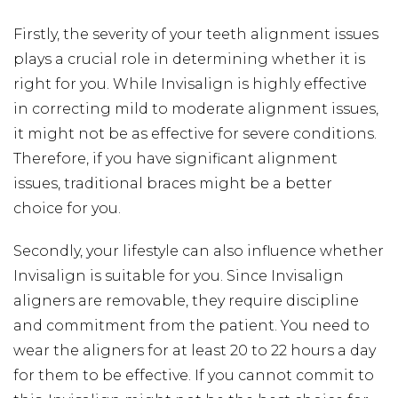
Firstly, the severity of your teeth alignment issues
plays a crucial role in determining whether it is
right for you. While Invisalign is highly effective
in correcting mild to moderate alignment issues,
it might not be as effective for severe conditions.
Therefore, if you have significant alignment
issues, traditional braces might be a better
choice for you.
Secondly, your lifestyle can also influence whether
Invisalign is suitable for you. Since Invisalign
aligners are removable, they require discipline
and commitment from the patient. You need to
wear the aligners for at least 20 to 22 hours a day
for them to be effective. If you cannot commit to