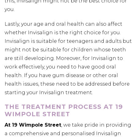
this, Invisalign might not be the best choice for
you.
Lastly, your age and oral health can also affect
whether Invisalign is the right choice for you.
Invisalign is suitable for teenagers and adults but
might not be suitable for children whose teeth
are still developing. Moreover, for Invisalign to
work effectively, you need to have good oral
health. If you have gum disease or other oral
health issues, these need to be addressed before
starting your Invisalign treatment.
THE TREATMENT PROCESS AT 19
WIMPOLE STREET
At 19 Wimpole Street
, we take pride in providing
a comprehensive and personalised Invisalign