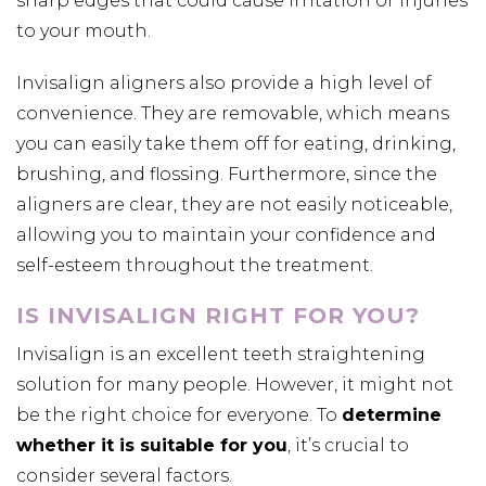
sharp edges that could cause irritation or injuries
to your mouth.
Invisalign aligners also provide a high level of
convenience. They are removable, which means
you can easily take them off for eating, drinking,
brushing, and flossing. Furthermore, since the
aligners are clear, they are not easily noticeable,
allowing you to maintain your confidence and
self-esteem throughout the treatment.
IS INVISALIGN RIGHT FOR YOU?
Invisalign is an excellent teeth straightening
solution for many people. However, it might not
be the right choice for everyone. To
determine
whether it is suitable for you
, it’s crucial to
consider several factors.