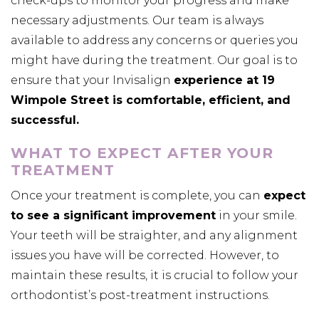
check-ups to monitor your progress and make
necessary adjustments. Our team is always
available to address any concerns or queries you
might have during the treatment. Our goal is to
ensure that your Invisalign
experience at 19
Wimpole Street is comfortable, efficient, and
successful.
WHAT TO EXPECT AFTER YOUR
TREATMENT
Once your treatment is complete, you can
expect
to see a significant improvement
in your smile.
Your teeth will be straighter, and any alignment
issues you have will be corrected. However, to
maintain these results, it is crucial to follow your
orthodontist’s post-treatment instructions.