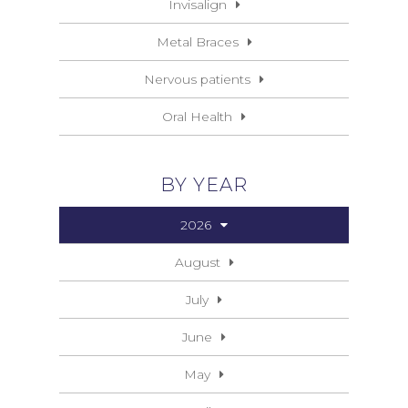
Invisalign
Metal Braces
Nervous patients
Oral Health
BY YEAR
2026
August
July
June
May