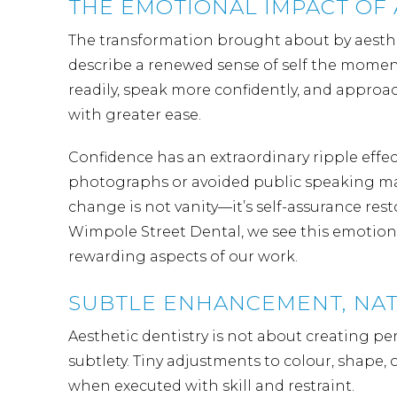
THE EMOTIONAL IMPACT OF 
The transformation brought about by aesthet
describe a renewed sense of self the moment
readily, speak more confidently, and approa
with greater ease.
Confidence has an extraordinary ripple effec
photographs or avoided public speaking may 
change is not vanity—it’s self-assurance res
Wimpole Street Dental, we see this emotional
rewarding aspects of our work.
SUBTLE ENHANCEMENT, NAT
Aesthetic dentistry is not about creating per
subtlety. Tiny adjustments to colour, shape
when executed with skill and restraint.