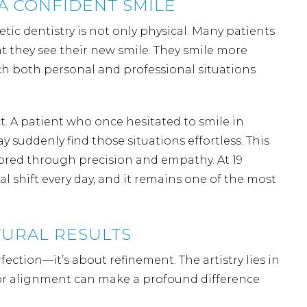
A CONFIDENT SMILE
ic dentistry is not only physical. Many patients
 they see their new smile. They smile more
ch both personal and professional situations
t. A patient who once hesitated to smile in
suddenly find those situations effortless. This
tored through precision and empathy. At 19
 shift every day, and it remains one of the most
URAL RESULTS
fection—it’s about refinement. The artistry lies in
, or alignment can make a profound difference