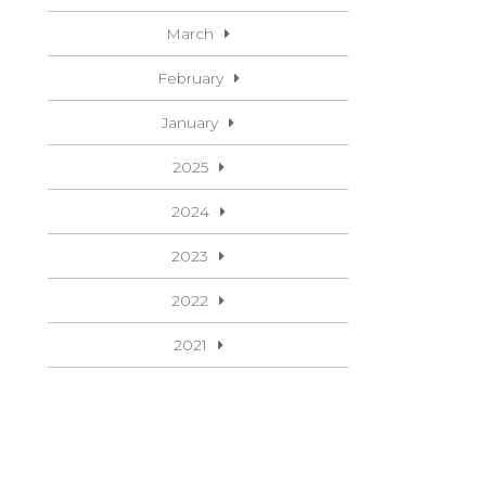
March
February
January
2025
2024
2023
2022
2021