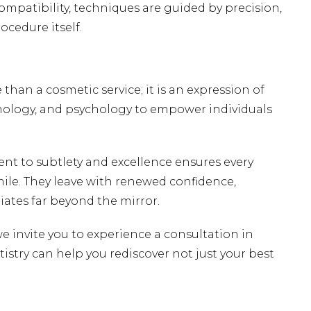
ompatibility, techniques are guided by precision,
cedure itself.
 than a cosmetic service; it is an expression of
nology, and psychology to empower individuals
nt to subtlety and excellence ensures every
mile. They leave with renewed confidence,
iates far beyond the mirror.
we invite you to
experience a consultation in
stry can help you rediscover not just your best