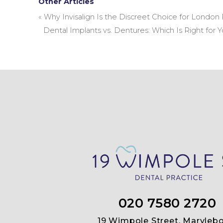
Other Articles
«
Why Invisalign Is the Discreet Choice for London 
Dental Implants vs. Dentures: Which Is Right for 
020 7580 2720
19 Wimpole Street, Marylebo