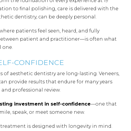
 form the foundation of every experience at 19
ion to final polishing, care is delivered with the
thetic dentistry, can be deeply personal.
here patients feel seen, heard, and fully
between patient and practitioner—is often what
l one.
SELF-CONFIDENCE
s of aesthetic dentistry are long-lasting. Veneers,
an provide results that endure for many years
and professional review.
asting investment in self-confidence
—one that
smile, speak, or meet someone new.
 treatment is designed with longevity in mind.