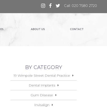
Call: 020 7580 2720
CES
ABOUT US
CONTACT
BY CATEGORY
19 Wimpole Street Dental Practice
Dental Implants
Gum Disease
Invisalign