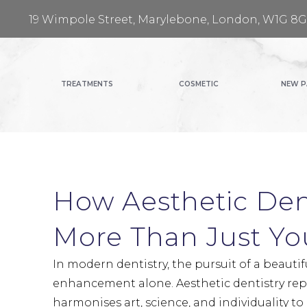
19 Wimpole Street, Marylebone, London, W1G 8
TREATMENTS
COSMETIC
NEW P
How Aesthetic Den
More Than Just Yo
In modern dentistry, the pursuit of a beautif
enhancement alone. Aesthetic dentistry re
harmonises art, science, and individuality to