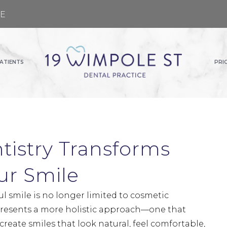
GE
ATIENTS
PRI
tistry Transforms
ur Smile
ul smile is no longer limited to cosmetic
presents a more holistic approach—one that
 create smiles that look natural, feel comfortable,