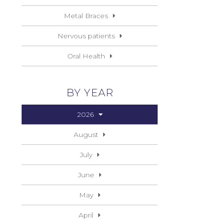
Metal Braces
Nervous patients
Oral Health
BY YEAR
2026
August
July
June
May
April