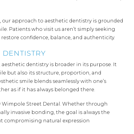
 our approach to aesthetic dentistry is grounded
e. Patients who visit us aren’t simply seeking
o restore confidence, balance, and authenticity.
 DENTISTRY
aesthetic dentistry is broader in its purpose. It
ile but also its structure, proportion, and
aesthetic smile blends seamlessly with one’s
her as if it has always belonged there.
19 Wimpole Street Dental. Whether through
ally invasive
bonding
, the goal is always the
out compromising natural expression