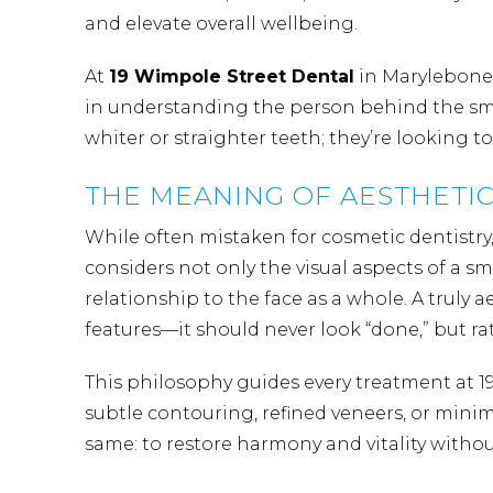
and elevate overall wellbeing.
At
19 Wimpole Street Dental
in Marylebone,
in understanding the person behind the smil
whiter or straighter teeth; they’re looking t
THE MEANING OF AESTHETIC
While often mistaken for cosmetic dentistry, 
considers not only the visual aspects of a sm
relationship to the face as a whole. A truly 
features—it should never look “done,” but rat
This philosophy guides every treatment at 
subtle contouring,
refined veneers
, or minim
same: to restore harmony and vitality with