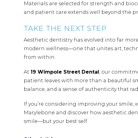
Materials are selected for strength and bioc
and patient care extends well beyond the pro
TAKE THE NEXT STEP
Aesthetic dentistry has evolved into far more
modern wellness—one that unites art, tech
from within.
At
19 Wimpole Street Dental
, our commitme
patient leaves with more than a beautiful s
balance, and a sense of authenticity that rad
If you’re considering improving your smile, 
Marylebone
and discover how aesthetic denti
smile—but your best self.