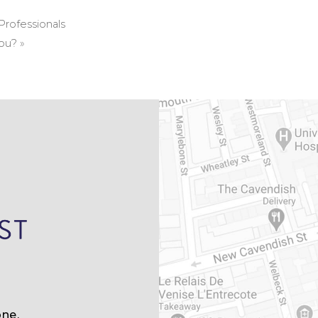
Professionals
You?
»
ne,