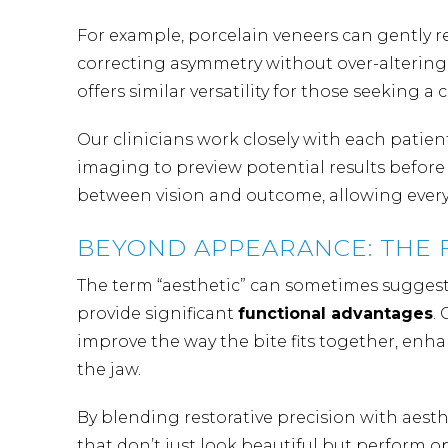
For example, porcelain veneers can gently r
correcting asymmetry without over-altering
offers similar versatility for those seeking a 
Our clinicians
work closely with each patient
imaging to preview potential results befor
between vision and outcome, allowing every s
BEYOND APPEARANCE: THE 
The term “aesthetic” can sometimes suggest 
provide significant
functional advantages
.
improve the way the bite fits together, enha
the jaw.
By blending restorative precision with aesth
that don’t just look beautiful but perform o