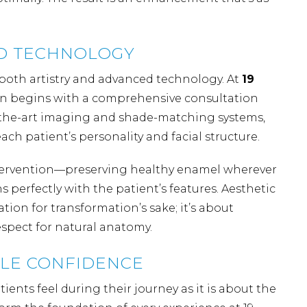
ND TECHNOLOGY
both artistry and advanced technology. At
19
an begins with a comprehensive consultation
of-the-art imaging and shade-matching systems,
ach patient’s personality and facial structure.
intervention—preserving healthy enamel wherever
perfectly with the patient’s features. Aesthetic
ation for transformation’s sake; it’s about
spect for natural anatomy.
ILE CONFIDENCE
ents feel during their journey as it is about the