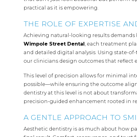
practical as it is empowering.
THE ROLE OF EXPERTISE A
Achieving natural-looking results demands 
Wimpole Street Dental
, each treatment pl
and detailed digital analysis. Using state-
our clinicians design outcomes that reflect e
This level of precision allows for minimal 
possible—while ensuring the outcome aligns 
dentistry at this level is not about transform
precision-guided enhancement rooted in re
A GENTLE APPROACH TO SM
Aesthetic dentistry is as much about how pati