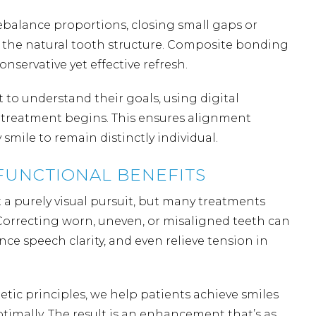
ebalance proportions, closing small gaps or
 the natural tooth structure. Composite bonding
conservative yet effective refresh.
 to understand their goals, using digital
e treatment begins. This ensures alignment
mile to remain distinctly individual.
FUNCTIONAL BENEFITS
a purely visual pursuit, but many treatments
 Correcting worn, uneven, or
misaligned teeth
can
nce speech clarity, and even relieve tension in
etic principles, we help patients achieve smiles
ptimally. The result is an enhancement that’s as