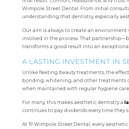
final result. Comfort, reassurance, and trust
Wimpole Street Dental. From initial consultat
understanding that dentistry, especially aes
Our aim is always to create an environment w
involved in the process. That partnership—
transforms a good result into an exceptiona
A LASTING INVESTMENT IN 
Unlike fleeting beauty treatments, the effect
bonding, whitening, and other treatments c
when maintained with regular hygiene care 
For many, this makes aesthetic dentistry a
l
continues to pay dividends every time they 
At 19 Wimpole Street Dental, every aesthetic