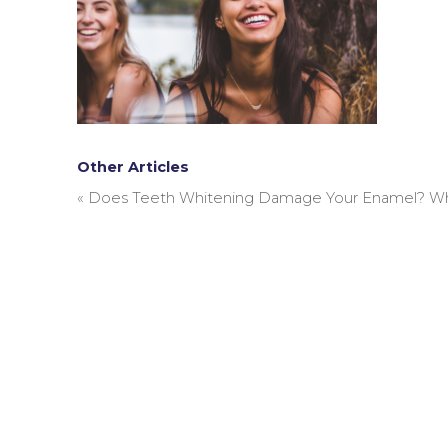
Other Articles
«
Does Teeth Whitening Damage Your Enamel? What