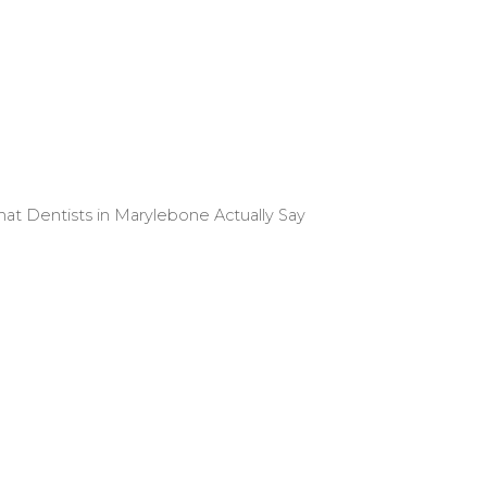
 Dentists in Marylebone Actually Say