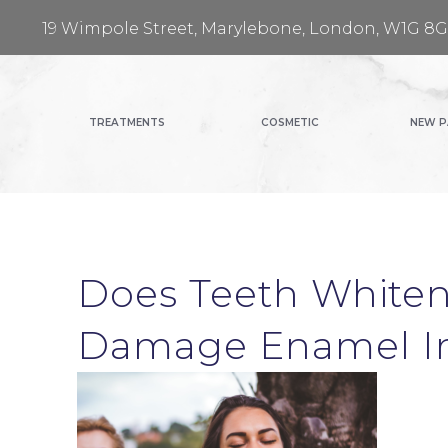
19 Wimpole Street, Marylebone, London, W1G 8
TREATMENTS
COSMETIC
NEW P
Does Teeth Whiten
Damage Enamel 