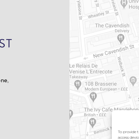
ne,
m
To provide t
access devic