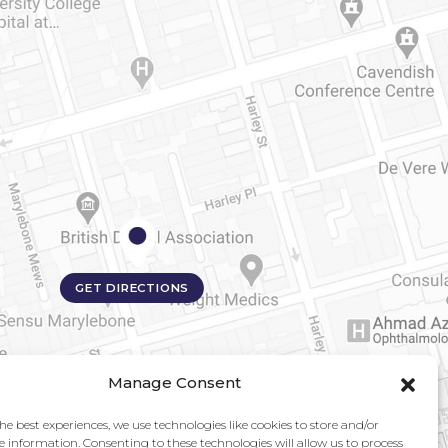
GET DIRECTIONS
Manage Consent
he best experiences, we use technologies like cookies to store and/or
e information. Consenting to these technologies will allow us to process