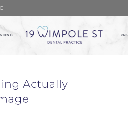
GE
ATIENTS
PRI
ing Actually
Image