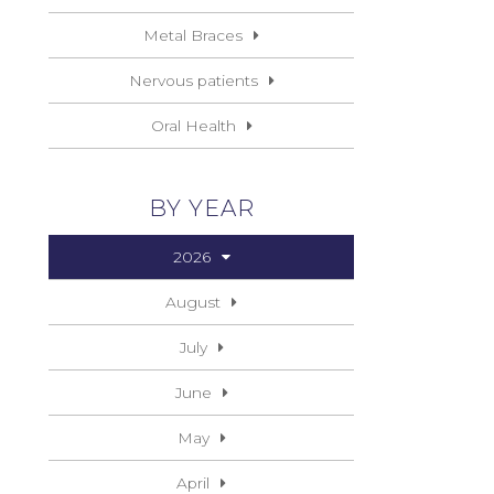
Metal Braces
Nervous patients
Oral Health
BY YEAR
2026
August
July
June
May
April