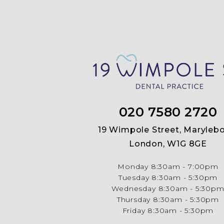
020 7580 2720
19 Wimpole Street, Marylebo
London, W1G 8GE
Monday
8:30am - 7:00pm
Tuesday
8:30am - 5:30pm
Wednesday
8:30am - 5:30p
Thursday
8:30am - 5:30pm
Friday
8:30am - 5:30pm