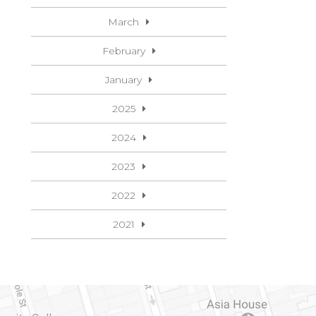
March
February
January
2025
2024
2023
2022
2021