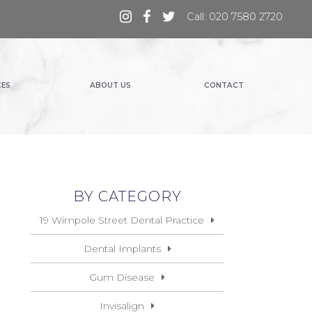
Call: 020 7580 2720
CES
ABOUT US
CONTACT
BY CATEGORY
19 Wimpole Street Dental Practice
Dental Implants
Gum Disease
Invisalign