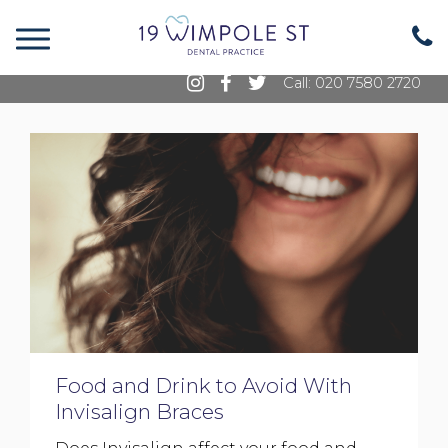
19 Wimpole Street, Marylebone, London, W1G
8GE
Call: 020 7580 2720
Food and Drink to Avoid With
Invisalign Braces