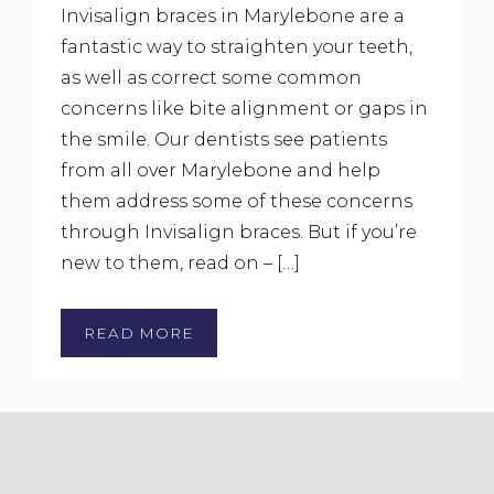
Invisalign braces in Marylebone are a
fantastic way to straighten your teeth,
as well as correct some common
concerns like bite alignment or gaps in
the smile. Our dentists see patients
from all over Marylebone and help
them address some of these concerns
through Invisalign braces. But if you’re
new to them, read on – […]
READ MORE