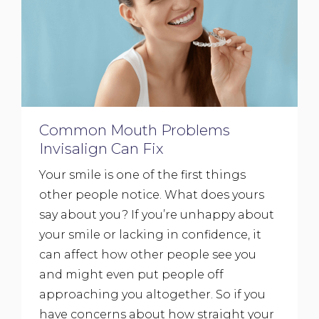
Common Mouth Problems
Invisalign Can Fix
Your smile is one of the first things
other people notice. What does yours
say about you? If you’re unhappy about
your smile or lacking in confidence, it
can affect how other people see you
and might even put people off
approaching you altogether. So if you
have concerns about how straight your