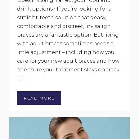
Does Invisalign affect your food and
drink options? If you’re looking for a
straight-teeth solution that’s easy,
comfortable and discreet, Invisalign
braces are a fantastic option. But living
with adult braces sometimes needs a
little adjustment – including how you
care for your new adult braces and how
to ensure your treatment stays on track.
[…]
READ MORE