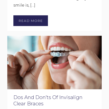
smile is, […]
READ MORE
Dos And Don’ts Of Invisalign
Clear Braces