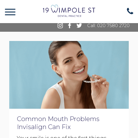
19 Wimpole Street, Marylebone, London, W1G
8GE
Call: 020 7580 2720
Common Mouth Problems
Invisalign Can Fix