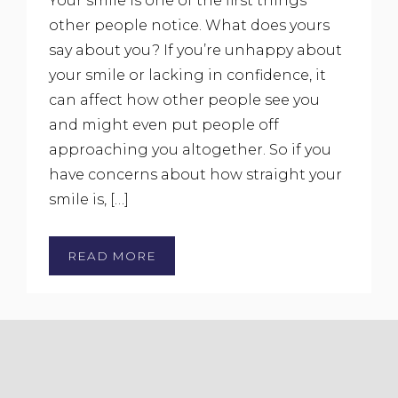
Your smile is one of the first things
other people notice. What does yours
say about you? If you’re unhappy about
your smile or lacking in confidence, it
can affect how other people see you
and might even put people off
approaching you altogether. So if you
have concerns about how straight your
smile is, […]
READ MORE